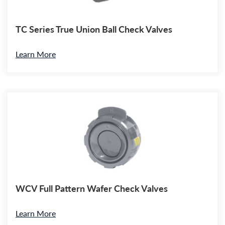
TC Series True Union Ball Check Valves
Learn More
WCV Full Pattern Wafer Check Valves
Learn More