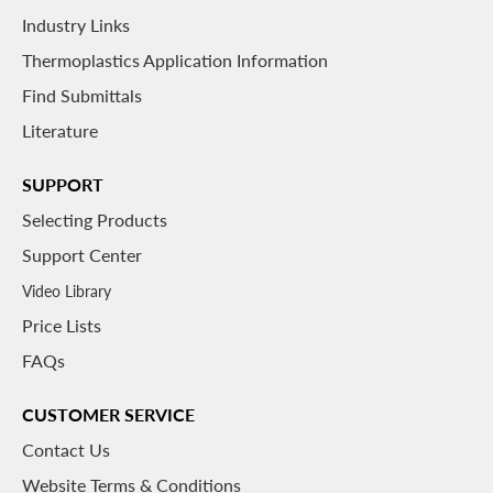
Industry Links
Thermoplastics Application Information
Find Submittals
Literature
SUPPORT
Selecting Products
Support Center
Video Library
Price Lists
FAQs
CUSTOMER SERVICE
Contact Us
Website Terms & Conditions