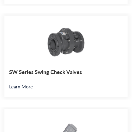
SW Series Swing Check Valves
Learn More