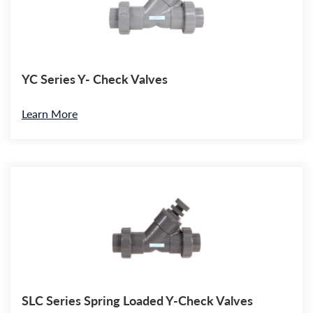
YC Series Y- Check Valves
Learn More
SLC Series Spring Loaded Y-Check Valves