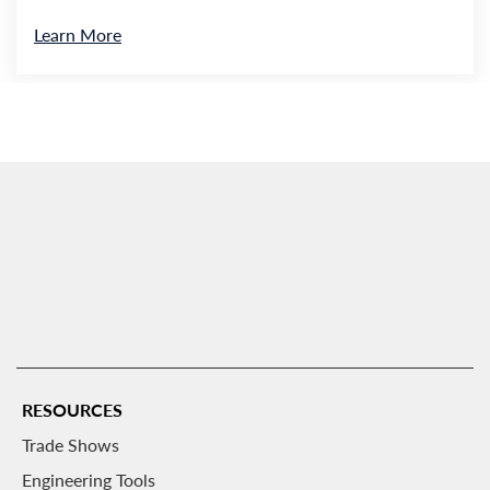
Learn More
RESOURCES
Trade Shows
Engineering Tools