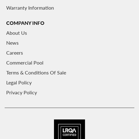
Warranty Information
COMPANY INFO
About
Us
News
Careers
Commercial Pool
Terms & Conditions Of Sale
Legal Policy
Privacy Policy