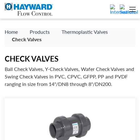
Home
Products
Thermoplastic Valves
Check Valves
CHECK VALVES
Ball Check Valves, Y-Check Valves, Wafer Check Valves and
Swing Check Valves in PVC, CPVC, GFPP, PP and PVDF
ranging in size from 14"/DN8 through 8"/DN200.