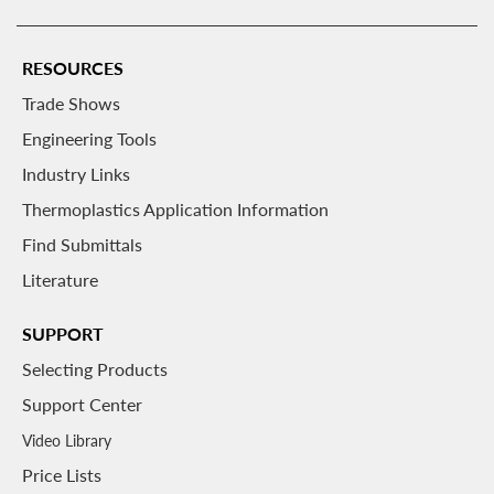
RESOURCES
Trade Shows
Engineering Tools
Industry Links
Thermoplastics Application Information
Find Submittals
Literature
SUPPORT
Selecting Products
Support Center
Video Library
Price Lists