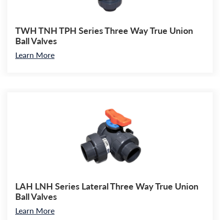
TWH TNH TPH Series Three Way True Union
Ball Valves
Learn More
LAH LNH Series Lateral Three Way True Union
Ball Valves
Learn More