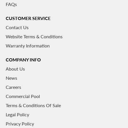
FAQs
CUSTOMER SERVICE
Contact Us
Website Terms & Conditions
Warranty Information
COMPANY INFO
About
Us
News
Careers
Commercial Pool
Terms & Conditions Of Sale
Legal Policy
Privacy Policy