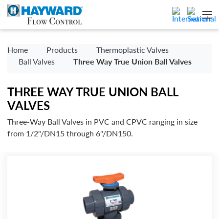
Home
Products
Thermoplastic Valves
Ball Valves
Three Way True Union Ball Valves
THREE WAY TRUE UNION BALL
VALVES
Three-Way Ball Valves in PVC and CPVC ranging in size
from 1/2"/DN15 through 6"/DN150.