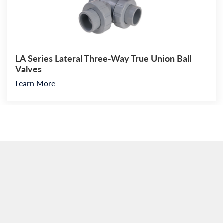
LA Series Lateral Three-Way True Union Ball
Valves
Learn More