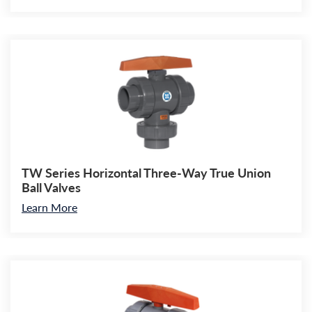
TW Series Horizontal Three-Way True Union
Ball Valves
Learn More